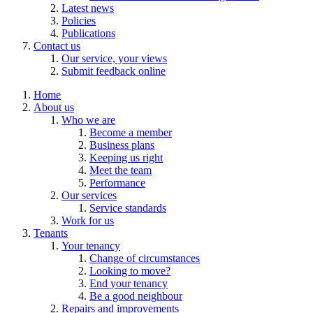
Latest news
Policies
Publications
Contact us
Our service, your views
Submit feedback online
Home
About us
Who we are
Become a member
Business plans
Keeping us right
Meet the team
Performance
Our services
Service standards
Work for us
Tenants
Your tenancy
Change of circumstances
Looking to move?
End your tenancy
Be a good neighbour
Repairs and improvements