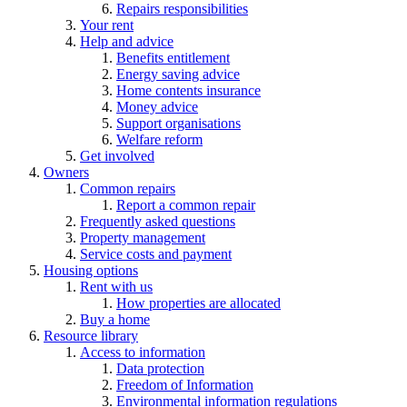
Repairs responsibilities
Your rent
Help and advice
Benefits entitlement
Energy saving advice
Home contents insurance
Money advice
Support organisations
Welfare reform
Get involved
Owners
Common repairs
Report a common repair
Frequently asked questions
Property management
Service costs and payment
Housing options
Rent with us
How properties are allocated
Buy a home
Resource library
Access to information
Data protection
Freedom of Information
Environmental information regulations