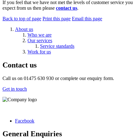
If you feel that we have not met the levels of customer service you
expect from us then please
contact us
.
Back to top of page
Print this page
Email this page
About us
Who we are
Our services
Service standards
Work for us
Contact us
Call us on 01475 630 930 or complete our enquiry form.
Get in touch
Facebook
General Enquiries