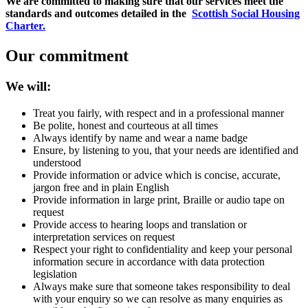
We are committed to making sure that our services meet the
standards and outcomes detailed in the
Scottish Social Housing
Charter.
Our commitment
We will:
Treat you fairly, with respect and in a professional manner
Be polite, honest and courteous at all times
Always identify by name and wear a name badge
Ensure, by listening to you, that your needs are identified and
understood
Provide information or advice which is concise, accurate,
jargon free and in plain English
Provide information in large print, Braille or audio tape on
request
Provide access to hearing loops and translation or
interpretation services on request
Respect your right to confidentiality and keep your personal
information secure in accordance with data protection
legislation
Always make sure that someone takes responsibility to deal
with your enquiry so we can resolve as many enquiries as