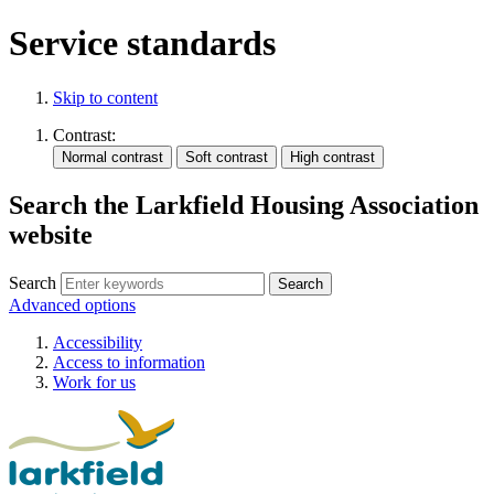
Service standards
Skip to content
Contrast:
Search the Larkfield Housing Association
website
Search
Advanced options
Accessibility
Access to information
Work for us