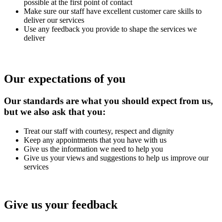
possible at the first point of contact
Make sure our staff have excellent customer care skills to
deliver our services
Use any feedback you provide to shape the services we
deliver
Our expectations of you
Our standards are what you should expect from us,
but we also ask that you:
Treat our staff with courtesy, respect and dignity
Keep any appointments that you have with us
Give us the information we need to help you
Give us your views and suggestions to help us improve our
services
Give us your feedback