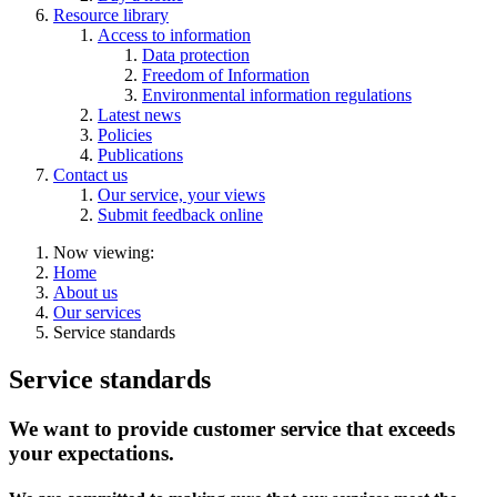
Resource library
Access to information
Data protection
Freedom of Information
Environmental information regulations
Latest news
Policies
Publications
Contact us
Our service, your views
Submit feedback online
Now viewing:
Home
About us
Our services
Service standards
Service standards
We want to provide customer service that exceeds
your expectations.