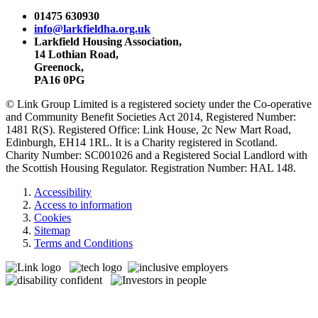
01475 630930
info@larkfieldha.org.uk
Larkfield Housing Association,
14 Lothian Road,
Greenock,
PA16 0PG
© Link Group Limited is a registered society under the Co-operative
and Community Benefit Societies Act 2014, Registered Number:
1481 R(S). Registered Office: Link House, 2c New Mart Road,
Edinburgh, EH14 1RL. It is a Charity registered in Scotland.
Charity Number: SC001026 and a Registered Social Landlord with
the Scottish Housing Regulator. Registration Number: HAL 148.
Accessibility
Access to information
Cookies
Sitemap
Terms and Conditions