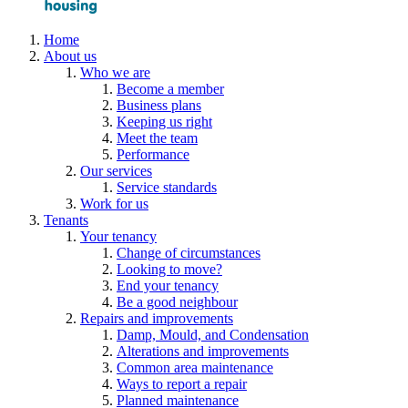
Home
About us
Who we are
Become a member
Business plans
Keeping us right
Meet the team
Performance
Our services
Service standards
Work for us
Tenants
Your tenancy
Change of circumstances
Looking to move?
End your tenancy
Be a good neighbour
Repairs and improvements
Damp, Mould, and Condensation
Alterations and improvements
Common area maintenance
Ways to report a repair
Planned maintenance