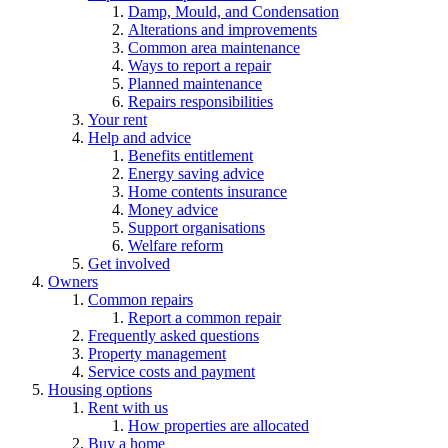
Damp, Mould, and Condensation
Alterations and improvements
Common area maintenance
Ways to report a repair
Planned maintenance
Repairs responsibilities
Your rent
Help and advice
Benefits entitlement
Energy saving advice
Home contents insurance
Money advice
Support organisations
Welfare reform
Get involved
Owners
Common repairs
Report a common repair
Frequently asked questions
Property management
Service costs and payment
Housing options
Rent with us
How properties are allocated
Buy a home