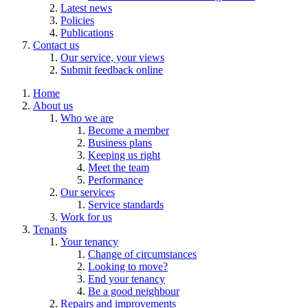
Latest news
Policies
Publications
Contact us
Our service, your views
Submit feedback online
Home
About us
Who we are
Become a member
Business plans
Keeping us right
Meet the team
Performance
Our services
Service standards
Work for us
Tenants
Your tenancy
Change of circumstances
Looking to move?
End your tenancy
Be a good neighbour
Repairs and improvements