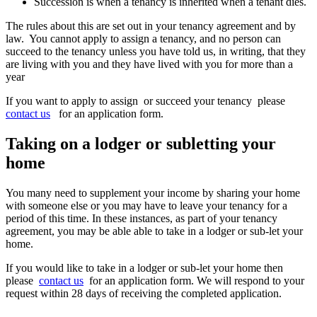
Succession is when a tenancy is inherited when a tenant dies.
The rules about this are set out in your tenancy agreement and by
law. You cannot apply to assign a tenancy, and no person can
succeed to the tenancy unless you have told us, in writing, that they
are living with you and they have lived with you for more than a
year
If you want to apply to assign or succeed your tenancy
please
contact us
for an application form.
Taking on a lodger or subletting your
home
You many need to supplement your income by sharing your home
with someone else or you may have to leave your tenancy for a
period of this time. In these instances, as part of your tenancy
agreement, you may be able able to take in a lodger or sub-let your
home.
If you would like to take in a lodger or sub-let your home then
please
contact us
for an application form. We will respond to your
request within 28 days of receiving the completed application.