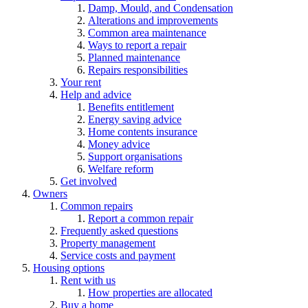
Damp, Mould, and Condensation
Alterations and improvements
Common area maintenance
Ways to report a repair
Planned maintenance
Repairs responsibilities
Your rent
Help and advice
Benefits entitlement
Energy saving advice
Home contents insurance
Money advice
Support organisations
Welfare reform
Get involved
Owners
Common repairs
Report a common repair
Frequently asked questions
Property management
Service costs and payment
Housing options
Rent with us
How properties are allocated
Buy a home