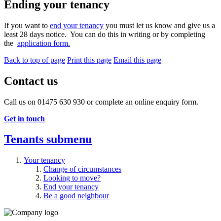
Ending your tenancy
If you want to
end your tenancy
you must let us know and give us a
least 28 days notice. You can do this in writing or by completing
the
application form.
Back to top of page
Print this page
Email this page
Contact us
Call us on 01475 630 930 or complete an online enquiry form.
Get in touch
Tenants
submenu
Your tenancy
Change of circumstances
Looking to move?
End your tenancy
Be a good neighbour