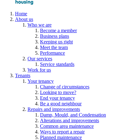
Home
About us
Who we are
Become a member
Business plans
Keeping us right
Meet the team
Performance
Our services
Service standards
Work for us
Tenants
Your tenancy
Change of circumstances
Looking to move?
End your tenancy
Be a good neighbour
Repairs and improvements
Damp, Mould, and Condensation
Alterations and improvements
Common area maintenance
Ways to report a repair
Planned maintenance