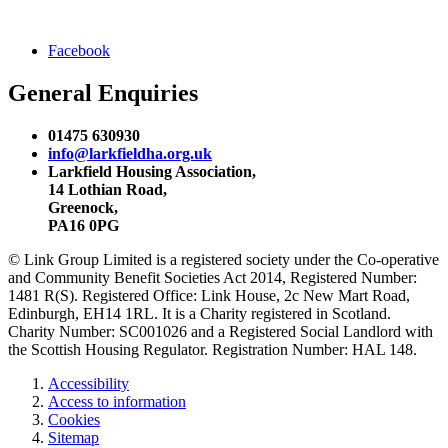
Facebook
General Enquiries
01475 630930
info@larkfieldha.org.uk
Larkfield Housing Association,
14 Lothian Road,
Greenock,
PA16 0PG
© Link Group Limited is a registered society under the Co-operative
and Community Benefit Societies Act 2014, Registered Number:
1481 R(S). Registered Office: Link House, 2c New Mart Road,
Edinburgh, EH14 1RL. It is a Charity registered in Scotland.
Charity Number: SC001026 and a Registered Social Landlord with
the Scottish Housing Regulator. Registration Number: HAL 148.
Accessibility
Access to information
Cookies
Sitemap