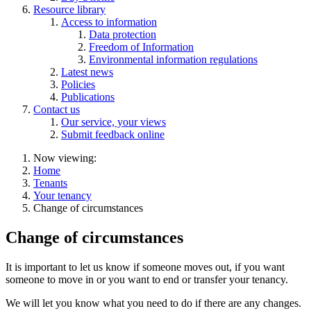
Resource library
Access to information
Data protection
Freedom of Information
Environmental information regulations
Latest news
Policies
Publications
Contact us
Our service, your views
Submit feedback online
Now viewing:
Home
Tenants
Your tenancy
Change of circumstances
Change of circumstances
It is important to let us know if someone moves out, if you want
someone to move in or you want to end or transfer your tenancy.
We will let you know what you need to do if there are any changes.