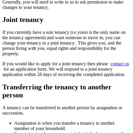
Generally, you will need to write to us to ask permission to make
changes to your tenancy.
Joint tenancy
If you currently have a sole tenancy (i.e yours is the only name on
the tenancy agreement) and want someone to move in, you can
change your tenancy to a joint tenancy. This gives you, and the
person living with you, equal rights and responsibility for the
property.
If you would like to apply for a joint tenancy then please
contact us
for an application form. We will respond to a joint tenancy
application within 28 days of receiving the completed application.
Transferring the tenancy to another
person
A tenancy can be transferred to another person by assignation or
succession
.
Assignation is when you transfer a tenancy to another
member of your household.