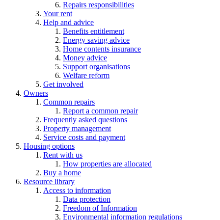
Repairs responsibilities
Your rent
Help and advice
Benefits entitlement
Energy saving advice
Home contents insurance
Money advice
Support organisations
Welfare reform
Get involved
Owners
Common repairs
Report a common repair
Frequently asked questions
Property management
Service costs and payment
Housing options
Rent with us
How properties are allocated
Buy a home
Resource library
Access to information
Data protection
Freedom of Information
Environmental information regulations