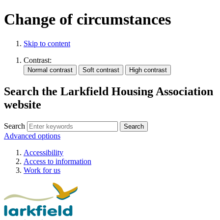
Change of circumstances
Skip to content
Contrast:
Search the Larkfield Housing Association
website
Search
Advanced options
Accessibility
Access to information
Work for us