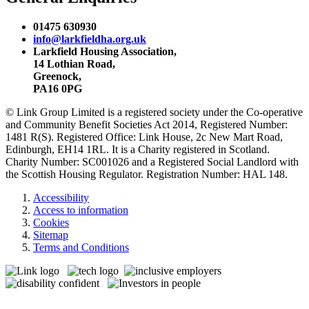
01475 630930
info@larkfieldha.org.uk
Larkfield Housing Association,
14 Lothian Road,
Greenock,
PA16 0PG
© Link Group Limited is a registered society under the Co-operative
and Community Benefit Societies Act 2014, Registered Number:
1481 R(S). Registered Office: Link House, 2c New Mart Road,
Edinburgh, EH14 1RL. It is a Charity registered in Scotland.
Charity Number: SC001026 and a Registered Social Landlord with
the Scottish Housing Regulator. Registration Number: HAL 148.
Accessibility
Access to information
Cookies
Sitemap
Terms and Conditions