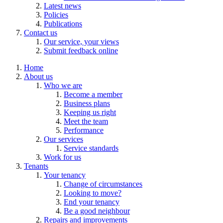
Latest news
Policies
Publications
Contact us
Our service, your views
Submit feedback online
Home
About us
Who we are
Become a member
Business plans
Keeping us right
Meet the team
Performance
Our services
Service standards
Work for us
Tenants
Your tenancy
Change of circumstances
Looking to move?
End your tenancy
Be a good neighbour
Repairs and improvements