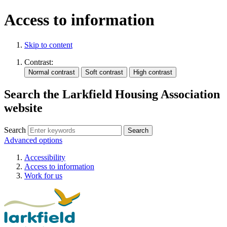
Access to information
Skip to content
Contrast:
Search the Larkfield Housing Association
website
Search
Advanced options
Accessibility
Access to information
Work for us