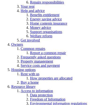
Repairs responsibilities
Your rent
Help and advice
Benefits entitlement
Energy saving advice
Home contents insurance
Money advice
Support organisations
Welfare reform
Get involved
Owners
Common repairs
Report a common repair
Frequently asked questions
Property management
Service costs and payment
Housing options
Rent with us
How properties are allocated
Buy a home
Resource library
Access to information
Data protection
Freedom of Information
Environmental information regulations