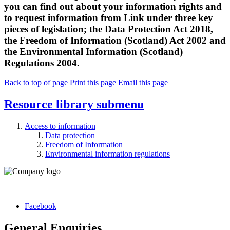
you can find out about your information rights and
to request information from Link under three key
pieces of legislation; the Data Protection Act 2018,
the Freedom of Information (Scotland) Act 2002 and
the Environmental Information (Scotland)
Regulations 2004.
Back to top of page
Print this page
Email this page
Resource library
submenu
Access to information
Data protection
Freedom of Information
Environmental information regulations
Facebook
General Enquiries