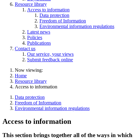
Resource library
Access to information
Data protection
Freedom of Information
Environmental information regulations
Latest news
Policies
Publications
Contact us
Our service, your views
Submit feedback online
Now viewing:
Home
Resource library
Access to information
Data protection
Freedom of Information
Environmental information regulations
Access to information
This section brings together all of the ways in which