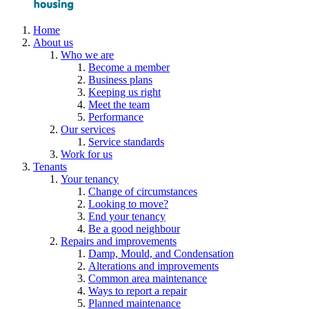
Home
About us
Who we are
Become a member
Business plans
Keeping us right
Meet the team
Performance
Our services
Service standards
Work for us
Tenants
Your tenancy
Change of circumstances
Looking to move?
End your tenancy
Be a good neighbour
Repairs and improvements
Damp, Mould, and Condensation
Alterations and improvements
Common area maintenance
Ways to report a repair
Planned maintenance