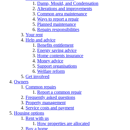
Damp, Mould, and Condensation
Alterations and improvements
Common area maintenance
Ways to report a repair
Planned maintenance
Repairs responsibilities
Your rent
Help and advice
Benefits entitlement
Energy saving advice
Home contents insurance
Money advice
Support organisations
Welfare reform
Get involved
Owners
Common repairs
Report a common repair
Frequently asked questions
Property management
Service costs and payment
Housing options
Rent with us
How properties are allocated
Buy a home