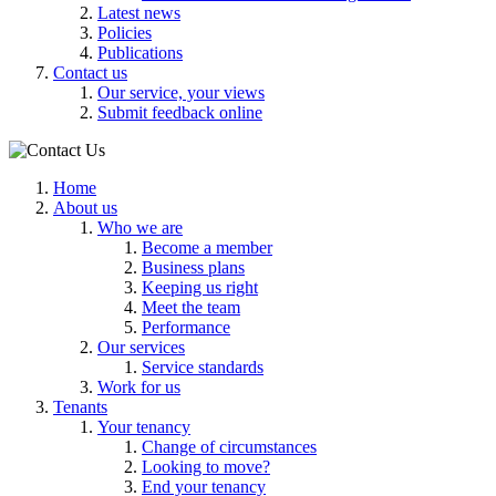
Latest news
Policies
Publications
Contact us
Our service, your views
Submit feedback online
Home
About us
Who we are
Become a member
Business plans
Keeping us right
Meet the team
Performance
Our services
Service standards
Work for us
Tenants
Your tenancy
Change of circumstances
Looking to move?
End your tenancy