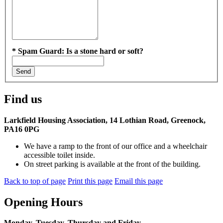
*
Spam Guard:
Is a stone hard or soft?
Find us
Larkfield Housing Association, 14 Lothian Road, Greenock,
PA16 0PG
We have a ramp to the front of our office and a wheelchair
accessible toilet inside.
On street parking is available at the front of the building.
Back to top of page
Print this page
Email this page
Opening Hours
Monday, Tuesday, Thursday and Friday