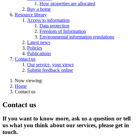
How properties are allocated
Buy a home
Resource library
Access to information
Data protection
Freedom of Information
Environmental information regulations
Latest news
Policies
Publications
Contact us
Our service, your views
Submit feedback online
Now viewing:
Home
Contact us
Contact us
If you want to know more, ask us a question or tell
us what you think about our services, please get in
touch.