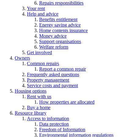
Repairs responsibilities
Your rent
Help and advice
Benefits entitlement
Energy saving advice
Home contents insurance
Money advice
Support organisations
Welfare reform
Get involved
Owners
Common repairs
Report a common repair
Frequently asked questions
Property management
Service costs and payment
Housing options
Rent with us
How properties are allocated
Buy a home
Resource library
Access to information
Data protection
Freedom of Information
Environmental information regulations