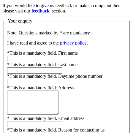
If you would like to give us feedback or make a complaint then
please visit our
feedback
section.
Your enquiry
Note: Questions marked by * are mandatory
I have read and agree to the
privacy policy
.
*
This is a mandatory field.
First name
*
This is a mandatory field.
Last name
*
This is a mandatory field.
Daytime phone number
*
This is a mandatory field.
Address
*
This is a mandatory field.
Email address
*
This is a mandatory field.
Reason for contacting us