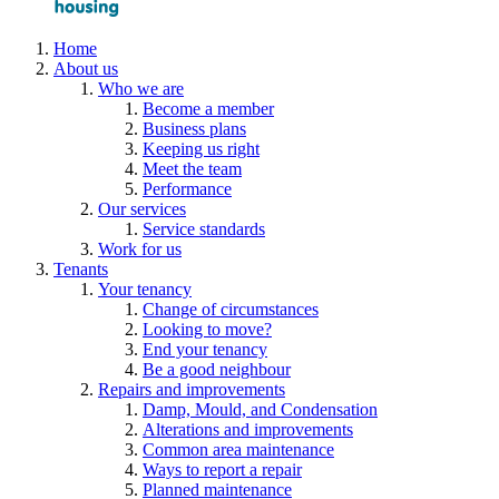
Home
About us
Who we are
Become a member
Business plans
Keeping us right
Meet the team
Performance
Our services
Service standards
Work for us
Tenants
Your tenancy
Change of circumstances
Looking to move?
End your tenancy
Be a good neighbour
Repairs and improvements
Damp, Mould, and Condensation
Alterations and improvements
Common area maintenance
Ways to report a repair
Planned maintenance