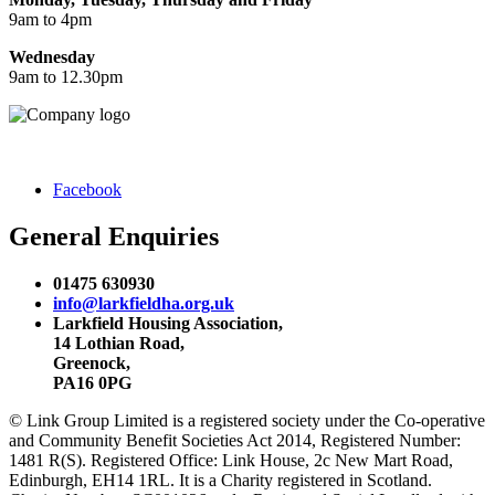
9am to 4pm
Wednesday
9am to 12.30pm
Facebook
General Enquiries
01475 630930
info@larkfieldha.org.uk
Larkfield Housing Association,
14 Lothian Road,
Greenock,
PA16 0PG
© Link Group Limited is a registered society under the Co-operative
and Community Benefit Societies Act 2014, Registered Number:
1481 R(S). Registered Office: Link House, 2c New Mart Road,
Edinburgh, EH14 1RL. It is a Charity registered in Scotland.