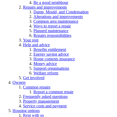
Be a good neighbour
Repairs and improvements
Damp, Mould, and Condensation
Alterations and improvements
Common area maintenance
Ways to report a repair
Planned maintenance
Repairs responsibilities
Your rent
Help and advice
Benefits entitlement
Energy saving advice
Home contents insurance
Money advice
Support organisations
Welfare reform
Get involved
Owners
Common repairs
Report a common repair
Frequently asked questions
Property management
Service costs and payment
Housing options
Rent with us