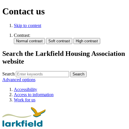
Contact us
Skip to content
Contrast:
Search the Larkfield Housing Association
website
Search
Advanced options
Accessibility
Access to information
Work for us