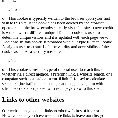
minutes.
___utma
o This cookie is typically written to the browser upon your first
visit to this site. If the cookie has been deleted by the browser
operator, and the browser subsequently visits this site, a new cookie
is written with a different unique ID. This cookie is used to
determine unique visitors and it is updated with each page view.
Additionally, this cookie is provided with a unique ID that Google
Analytics uses to ensure both the validity and accessibility of the
cookie as an extra security measure.
___utmz
o This cookie stores the type of referral used to reach this site,
whether via a direct method, a referring link, a website search, or a
campaign such as an ad or an email link. It is used to calculate
search engine traffic, ad campaigns and page navigation within this
site. The cookie is updated with each page view to this site.
Links to other websites
Our website may contain links to other websites of interest.
However, once you have used these links to leave our site, you