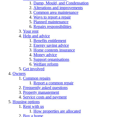
Damp, Mould, and Condensation
Alterations and improvements
Common area maintenance
Ways to report a repair
Planned maintenance
Repairs responsibilities
Your rent
Help and advice
Benefits entitlement
Energy saving advice
Home contents insurance
Money advice
Support organisations
Welfare reform
Get involved
Owners
Common repairs
Report a common repair
Frequently asked questions
Property management
Service costs and payment
Housing options
Rent with us
How properties are allocated
Buy a home