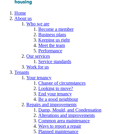
Home
About us
Who we are
Become a member
Business plans
Keeping us right
Meet the team
Performance
Our services
Service standards
Work for us
Tenants
Your tenancy
Change of circumstances
Looking to move?
End your tenancy
Be a good neighbour
Repairs and improvements
Damp, Mould, and Condensation
Alterations and improvements
Common area maintenance
Ways to report a repair
Planned maintenance