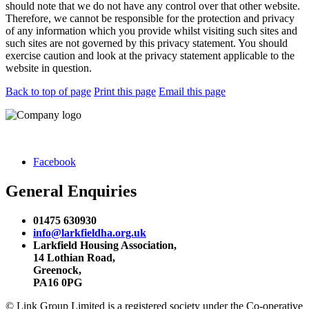
should note that we do not have any control over that other website.
Therefore, we cannot be responsible for the protection and privacy
of any information which you provide whilst visiting such sites and
such sites are not governed by this privacy statement. You should
exercise caution and look at the privacy statement applicable to the
website in question.
Back to top of page
Print this page
Email this page
Facebook
General Enquiries
01475 630930
info@larkfieldha.org.uk
Larkfield Housing Association,
14 Lothian Road,
Greenock,
PA16 0PG
© Link Group Limited is a registered society under the Co-operative