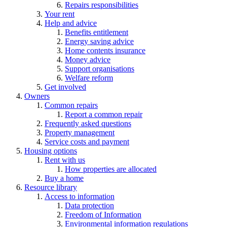
Repairs responsibilities
Your rent
Help and advice
Benefits entitlement
Energy saving advice
Home contents insurance
Money advice
Support organisations
Welfare reform
Get involved
Owners
Common repairs
Report a common repair
Frequently asked questions
Property management
Service costs and payment
Housing options
Rent with us
How properties are allocated
Buy a home
Resource library
Access to information
Data protection
Freedom of Information
Environmental information regulations