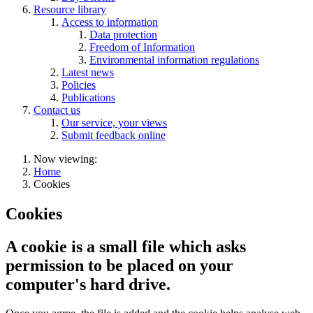
Resource library
Access to information
Data protection
Freedom of Information
Environmental information regulations
Latest news
Policies
Publications
Contact us
Our service, your views
Submit feedback online
Now viewing:
Home
Cookies
Cookies
A cookie is a small file which asks
permission to be placed on your
computer's hard drive.