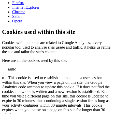
Firefox
Internet Explorer
Chrome
Safari
Opera
Cookies used within this site
Cookies within our site are related to Google Analytics, a very
popular tool used to analyse sites usage and traffic, it helps us refine
the site and tailor the site's content.
Here are all the cookies used by this site:
___utmc
o This cookie is used to establish and continue a user session
within this site. When you view a page on this site, the Google
Analytics code attempts to update this cookie. If it does not find the
cookie, a new one is written and a new session is established. Each
time you visit a different page on this site, this cookie is updated to
expire in 30 minutes, thus continuing a single session for as long as
your activity continues within 30-minute intervals. This cookie
expires when you pause on a page on this site for longer than 30