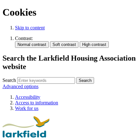
Cookies
Skip to content
Contrast:
Search the Larkfield Housing Association
website
Search
Advanced options
Accessibility
Access to information
Work for us