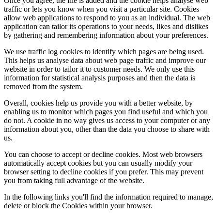
Once you agree, the file is added and the cookie helps analyse web
traffic or lets you know when you visit a particular site. Cookies
allow web applications to respond to you as an individual. The web
application can tailor its operations to your needs, likes and dislikes
by gathering and remembering information about your preferences.
We use traffic log cookies to identify which pages are being used.
This helps us analyse data about web page traffic and improve our
website in order to tailor it to customer needs. We only use this
information for statistical analysis purposes and then the data is
removed from the system.
Overall, cookies help us provide you with a better website, by
enabling us to monitor which pages you find useful and which you
do not. A cookie in no way gives us access to your computer or any
information about you, other than the data you choose to share with
us.
You can choose to accept or decline cookies. Most web browsers
automatically accept cookies but you can usually modify your
browser setting to decline cookies if you prefer. This may prevent
you from taking full advantage of the website.
In the following links you'll find the information required to manage,
delete or block the Cookies within your browser.