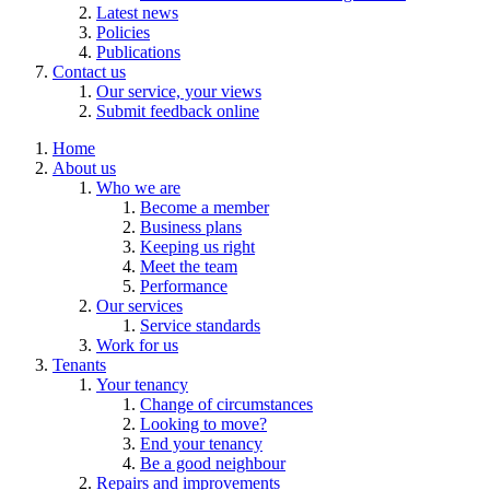
Latest news
Policies
Publications
Contact us
Our service, your views
Submit feedback online
Home
About us
Who we are
Become a member
Business plans
Keeping us right
Meet the team
Performance
Our services
Service standards
Work for us
Tenants
Your tenancy
Change of circumstances
Looking to move?
End your tenancy
Be a good neighbour
Repairs and improvements